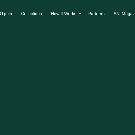
Tphin
Collections
How It Works
Partners
SNI Magaz