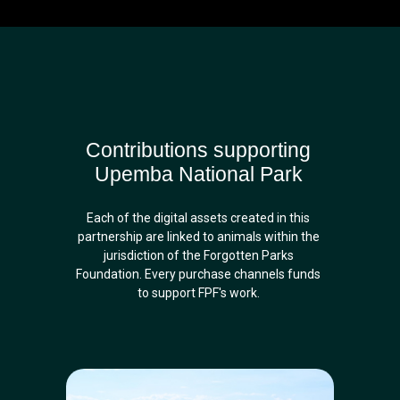
Contributions supporting
Upemba National Park
Each of the digital assets created in this
partnership are linked to animals within the
jurisdiction of the Forgotten Parks
Foundation. Every purchase channels funds
to support FPF's work.