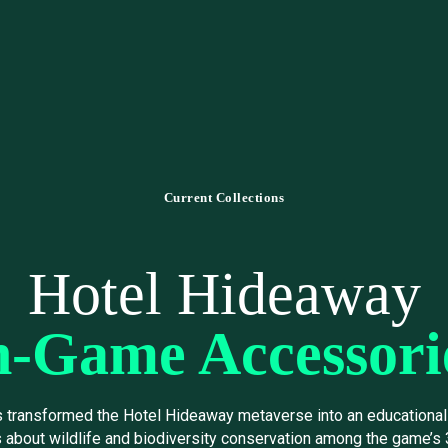
Current Collections
Hotel Hideaway
n-Game Accessori
s transformed the Hotel Hideaway metaverse into an educational 
about wildlife and biodiversity conservation among the game’s