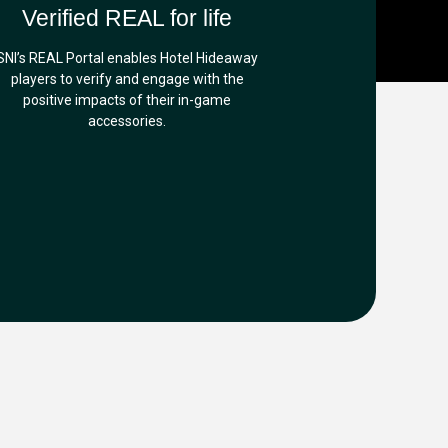
Verified REAL for life
SNI’s REAL Portal enables Hotel Hideaway
players to verify and engage with the
positive impacts of their in-game
accessories.