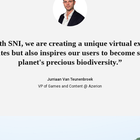
h SNI, we are creating a unique virtual e
tes but also inspires our users to become 
planet's precious biodiversity.”
Jurriaan Van Teunenbroek
VP of Games and Content @ Azerion