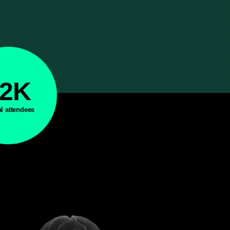
42K
al attendees