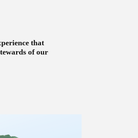
xperience that
stewards of our