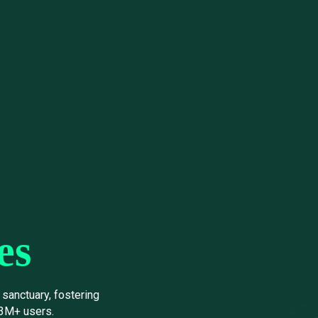
es
sanctuary, fostering
 3M+ users.