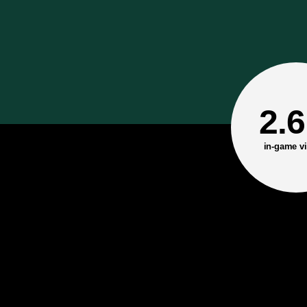
2.
in-game vi