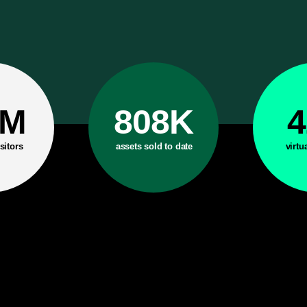
6M
808K
sitors
assets sold to date
virtu