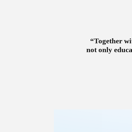
“Together wit
not only educa