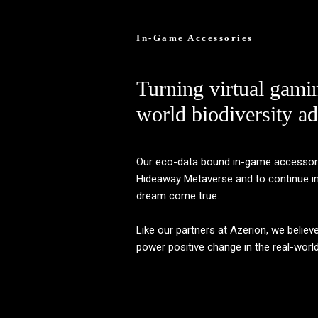
In-Game Accessories
Turning virtual gami
world biodiversity ad
Our eco-data bound in-game accessories
Hideaway Metaverse and to continue ins
dream come true.
Like our partners at Azerion, we believ
power positive change in the real-world