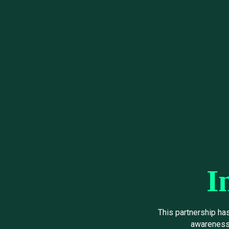
I
This partnership ha
awareness 