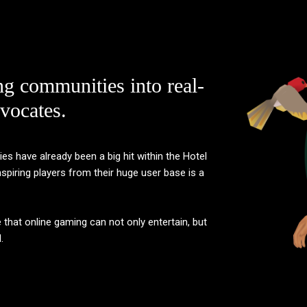
ng communities into real-
vocates.
 have already been a big hit within the Hotel
piring players from their huge user base is a
e that online gaming can not only entertain, but
.