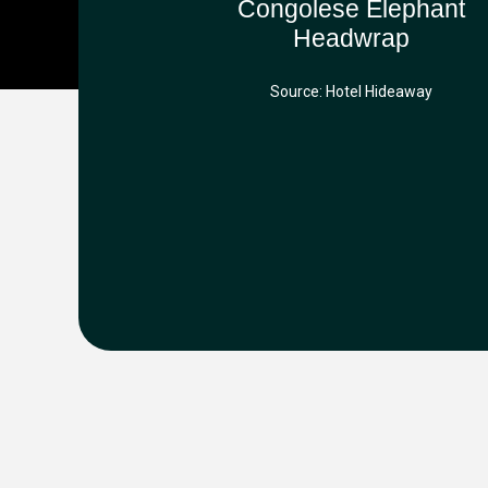
Congolese Elephant
Headwrap
Source: Hotel Hideaway